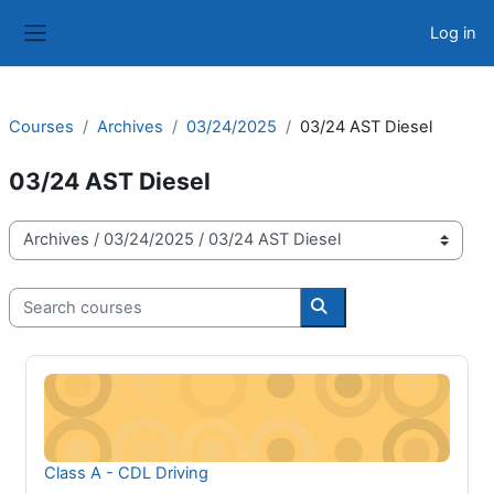
Skip to main content
Log in
Side panel
Courses
Archives
03/24/2025
03/24 AST Diesel
03/24 AST Diesel
Course categories
Search courses
Search courses
Class A - CDL Driving
Course name
Class A - CDL Driving