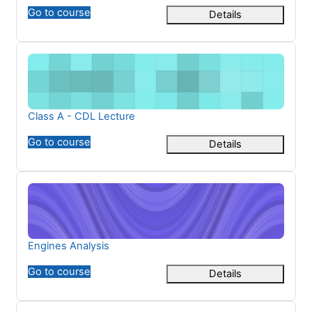
Go to course
Details
Class A - CDL Lecture
Course name
Class A - CDL Lecture
Go to course
Details
Engines Analysis
Course name
Engines Analysis
Go to course
Details