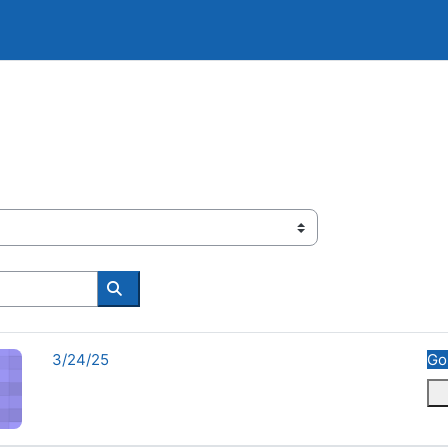
Search courses
Course name
3/24/25
Go