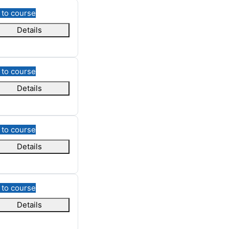
 to course
Details
 to course
Details
 to course
Details
 to course
Details