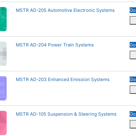
otive Electronic Systems
Course name
MSTR AD-205 Automotive Electronic Systems
Go
r Train Systems
Course name
MSTR AD-204 Power Train Systems
Go
nced Emission Systems
Course name
MSTR AD-203 Enhanced Emission Systems
Go
ension &amp; Steering Systems
Course name
MSTR AD-105 Suspension & Steering Systems
Go