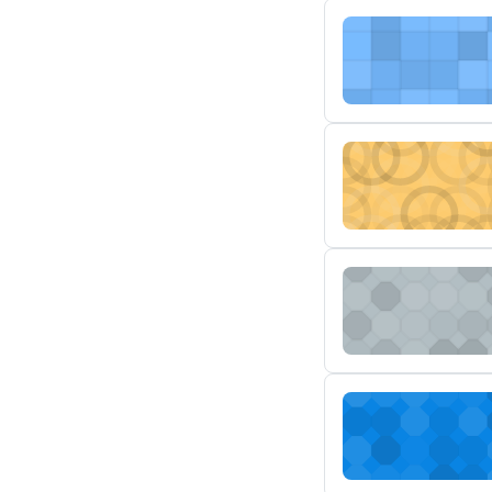
1/29/24
MSTR AD-208 Engi
MSTR AD-207 Manua
MSTR AD-206 Air C