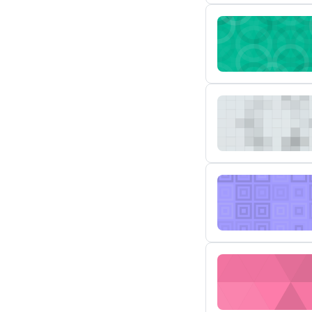
MSTR AD-205 Autom
MSTR AD-204 Powe
MSTR AD-203 Enha
MSTR AD-105 Susp