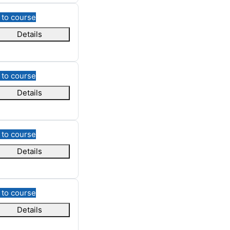
 to course
Details
 to course
Details
 to course
Details
 to course
Details