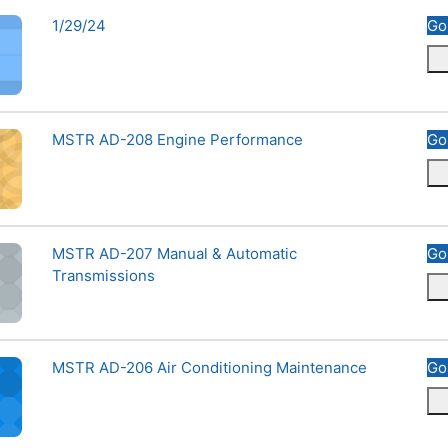
Course name
1/29/24
Go
ne Performance
Course name
MSTR AD-208 Engine Performance
Go
l &amp; Automatic Transmissions
Course name
MSTR AD-207 Manual & Automatic
Go
Transmissions
onditioning Maintenance
Course name
MSTR AD-206 Air Conditioning Maintenance
Go