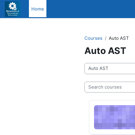
Skip to main content
Home
Courses
Auto AST
Auto AST
Course categories
Search courses
3/24/25