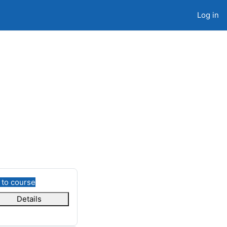
Log in
 to course
Details